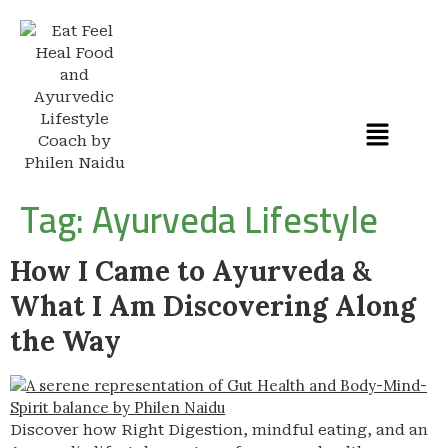
Tag:
Ayurveda Lifestyle
How I Came to Ayurveda &
What I Am Discovering Along
the Way
Discover how Right Digestion, mindful eating, and an