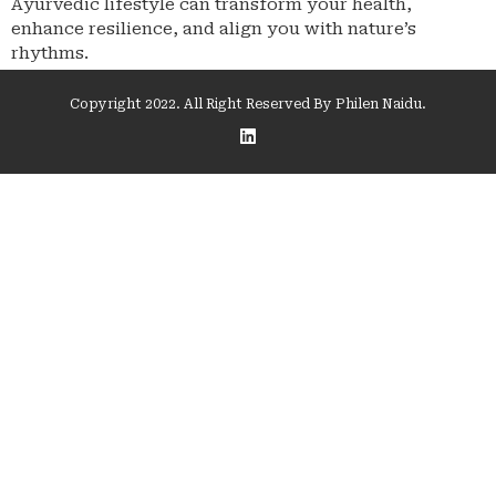
Ayurvedic lifestyle can transform your health,
enhance resilience, and align you with nature’s
rhythms.
Copyright 2022. All Right Reserved By Philen Naidu.