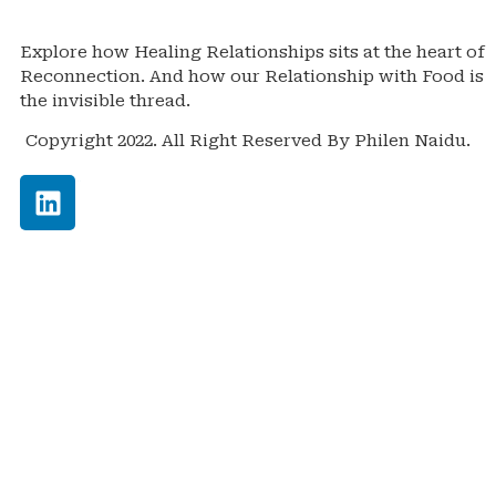
Explore how Healing Relationships sits at the heart of
Reconnection. And how our Relationship with Food is
the invisible thread.
Copyright 2022. All Right Reserved By Philen Naidu.