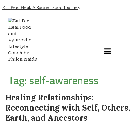
Eat Feel Heal: A Sacred Food Journey
Tag:
self-awareness
Healing Relationships:
Reconnecting with Self, Others,
Earth, and Ancestors