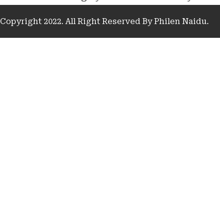
Copyright 2022. All Right Reserved By Philen Naidu.