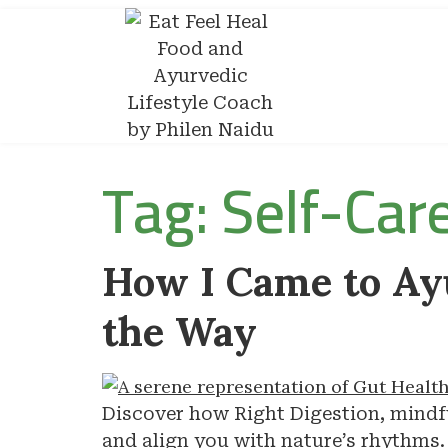
Tag:
Self-Car
How I Came to Ay
the Way
Discover how Right Digestion, mindfu
and align you with nature’s rhythms.