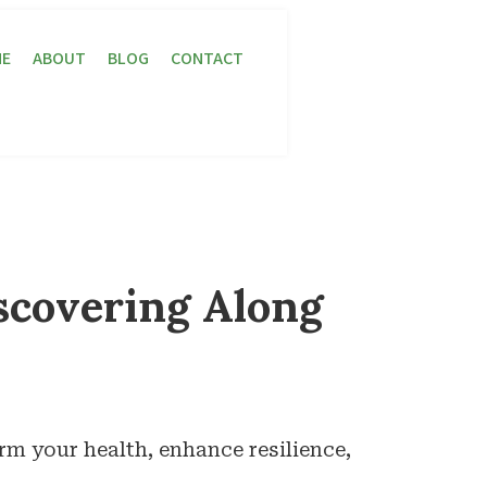
E
ABOUT
BLOG
CONTACT
scovering Along
rm your health, enhance resilience,