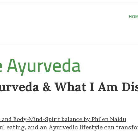
HOM
e Ayurveda
urveda & What I Am Di
l eating, and an Ayurvedic lifestyle can transfo