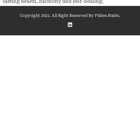
lasting health, harmony and self-healing.
Copyright 2022. All Right Reserved By Philen Naidu.