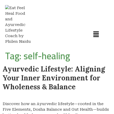
Tag:
self-healing
Ayurvedic Lifestyle: Aligning
Your Inner Environment for
Wholeness & Balance
Discover how an Ayurvedic lifestyle—rooted in the
Five Elements, Dosha Balance and Gut Health—builds