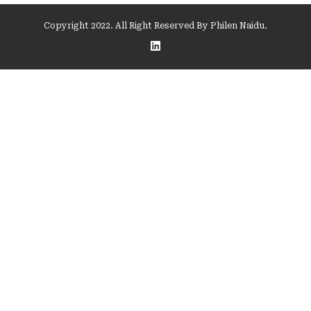
Copyright 2022. All Right Reserved By Philen Naidu.