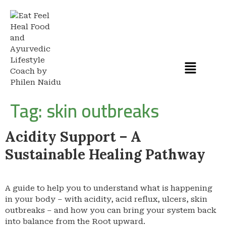
Tag:
skin outbreaks
Acidity Support – A
Sustainable Healing Pathway
A guide to help you to understand what is happening
in your body – with acidity, acid reflux, ulcers, skin
outbreaks – and how you can bring your system back
into balance from the Root upward.