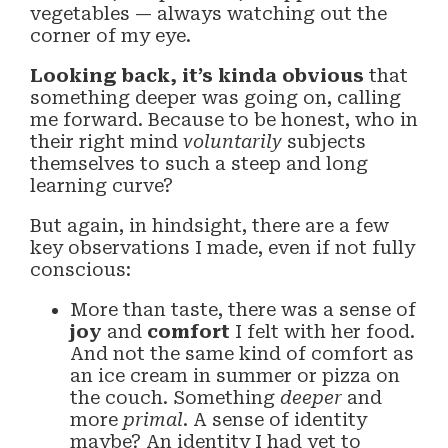
vegetables — always watching out the
corner of my eye.
Looking back, it’s kinda obvious
that
something deeper was going on, calling
me forward. Because to be honest, who in
their right mind
voluntarily
subjects
themselves to such a steep and long
learning curve?
But again, in hindsight, there are a few
key observations I made, even if not fully
conscious:
More than taste, there was a sense of
joy
and
comfort
I felt with her food.
And not the same kind of comfort as
an ice cream in summer or pizza on
the couch. Something
deeper
and
more
primal
. A sense of identity
maybe? An identity I had yet to