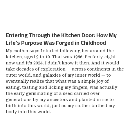
Entering Through the Kitchen Door: How My
Life’s Purpose Was Forged in Childhood
My mother says I started following her around the
kitchen, aged 9 to 10. That was 1986; I’m forty-eight
now and it’s 2024. I didn’t know it then. And it would
take decades of exploration — across continents in the
outer world, and galaxies of my inner world — to
eventually realize that what was a simple joy of
eating, tasting and licking my fingers, was actually
the early germinating of a seed carried over
generations by my ancestors and planted in me to
birth into this world, just as my mother birthed my
body into this world.