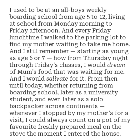
I used to be at an all-boys weekly
boarding school from age 5 to 12, living
at school from Monday morning to
Friday afternoon. And every Friday
lunchtime I walked to the parking lot to
find my mother waiting to take me home.
And I still remember — starting as young
as age 6 or 7 — how from Thursday night
through Friday’s classes, I would
dream
of Mum’s food that was waiting for me.
And I would
salivate
for it. From then
until today, whether returning from
boarding school, later as a university
student, and even later as a solo
backpacker across continents —
whenever I stopped by my mother’s for a
visit, I could always count on a pot of my
favourite freshly prepared meal on the
stove the moment I entered the house.