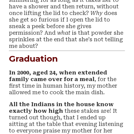
have a shower and then return, without
once lifting the lid to check?
Why
does
she get so furious if I open the lid to
sneak a peek before she gives
permission? And
what
is that powder she
sprinkles at the end that she’s not telling
me about?
Graduation
In 2000, aged 24, when extended
family came over for a meal
, for the
first time in human history, my mother
allowed me to cook the main dish.
All the Indians in the house know
exactly how high
these stakes are! It
turned out though, that I ended up
sitting at the table that evening listening
to everyone praise my mother for her