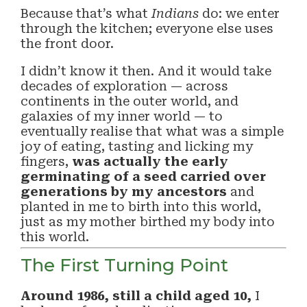
Because that’s what
Indians
do: we enter
through the kitchen; everyone else uses
the front door.
I didn’t know it then. And it would take
decades of exploration — across
continents in the outer world, and
galaxies of my inner world — to
eventually realise that what was a simple
joy of eating, tasting and licking my
fingers,
was actually the early
germinating of a seed carried over
generations by my ancestors
and
planted in me to birth into this world,
just as my mother birthed my body into
this world.
The First Turning Point
Around 1986, still a child aged 10,
I