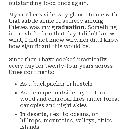
outstanding food once again.
My mother’s side-way glance to me with
that subtle smile of secrecy among
thieves was my
graduation
. Something
in me shifted on that day. I didn’t know
what, I did not know why, nor did I know
how significant this would be.
Since then I have cooked practically
every day for twenty-four years across
three continents:
As a backpacker in hostels
As a camper outside my tent, on
wood and charcoal fires under forest
canopies and night skies
In deserts, next to oceans, on
hilltops, mountains, valleys, cities,
islands