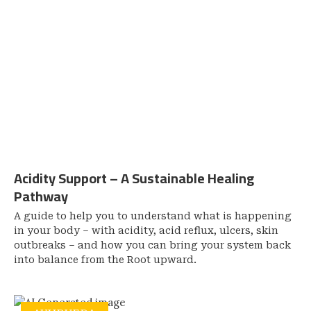
Acidity Support – A Sustainable Healing
Pathway
A guide to help you to understand what is happening
in your body – with acidity, acid reflux, ulcers, skin
outbreaks – and how you can bring your system back
into balance from the Root upward.