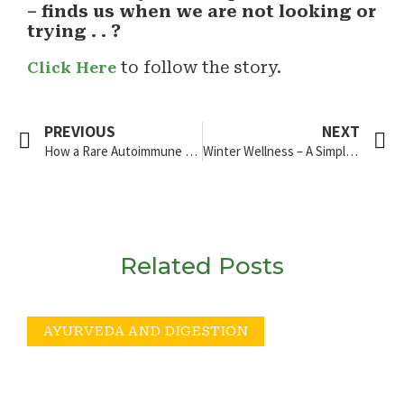
– finds us when we are not looking or
trying . . ?
Click Here
to follow the story.
PREVIOUS
NEXT
How a Rare Autoimmune Diagnosis Sent Me on a Global Food Experiment
Winter Wellness – A Simple Guide
Related Posts
AYURVEDA AND DIGESTION