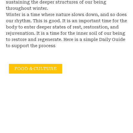
sustaining the deeper structures of our being
throughout winter.
Winter is a time where nature slows down, and so does
our rhythm. This is good. It is an important time for the
body to enter deeper states of rest, restoration, and
rejuvenation. It is a time for the inner soil of our being
to restore and regenerate. Here is a simple Daily Guide
to support the process
FOOD & CULTURE