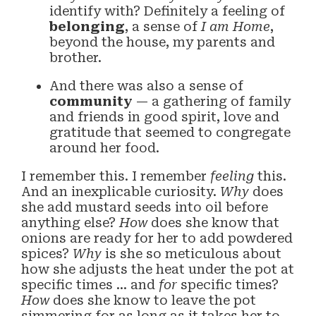
identify with? Definitely a feeling of
belonging
, a sense of
I am Home
,
beyond the house, my parents and
brother.
And there was also a sense of
community
— a gathering of family
and friends in good spirit, love and
gratitude that seemed to congregate
around her food.
I remember this. I remember
feeling
this.
And an inexplicable curiosity.
Why
does
she add mustard seeds into oil before
anything else?
How
does she know that
onions are ready for her to add powdered
spices?
Why
is she so meticulous about
how she adjusts the heat under the pot at
specific times … and
for
specific times?
How
does she know to leave the pot
simmering for as long as it takes her to