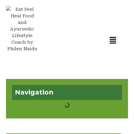
Navigation