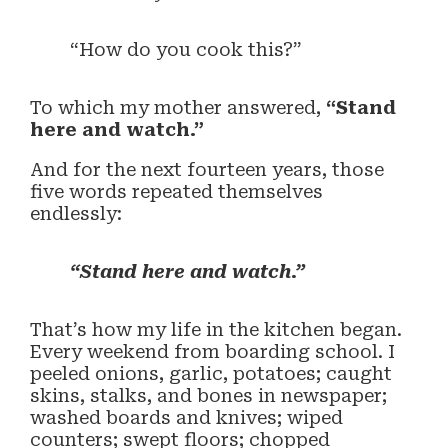
“How do you cook this?”
To which my mother answered,
“Stand
here and watch.”
And for the next fourteen years, those
five words repeated themselves
endlessly:
“Stand here and watch.”
That’s how my life in the kitchen began.
Every weekend from boarding school. I
peeled onions, garlic, potatoes; caught
skins, stalks, and bones in newspaper;
washed boards and knives; wiped
counters; swept floors; chopped