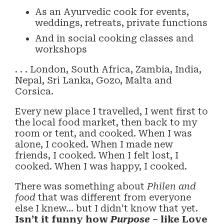
As an Ayurvedic cook for events,
weddings, retreats, private functions
And in social cooking classes and
workshops
. . . London, South Africa, Zambia, India,
Nepal, Sri Lanka, Gozo, Malta and
Corsica.
Every new place I travelled, I went first to
the local food market, then back to my
room or tent, and cooked. When I was
alone, I cooked. When I made new
friends, I cooked. When I felt lost, I
cooked. When I was happy, I cooked.
There was something about
Philen and
food
that was different from everyone
else I knew… but I didn’t know that yet.
Isn’t it funny how
Purpose
– like Love