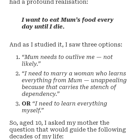
had a profound realisation:
I want to eat Mum’s food every
day until I die.
And as I studied it, I saw three options:
“Mum needs to outlive me — not
likely.”
“I need to marry a woman who learns
everything from Mum — unappealing
because that carries the stench of
dependency.”
OR
“I need to learn everything
myself.”
So, aged 10, I asked my mother the
question that would guide the following
decades of my life: