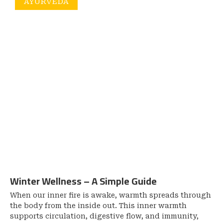
AYURVEDA
Winter Wellness – A Simple Guide
When our inner fire is awake, warmth spreads through
the body from the inside out. This inner warmth
supports circulation, digestive flow, and immunity,