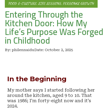
FOOD & CULTURE
,
LIFE LESSONS
,
PERSONAL GROWTH
Entering Through the
Kitchen Door: How My
Life’s Purpose Was Forged
in Childhood
By:
philennaidu
Date:
October 2, 2025
In the Beginning
My mother says I started following her
around the kitchen, aged 9 to 10. That
was 1986; I’m forty-eight now and it’s
2024.