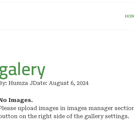
HOM
galery
By:
Humza J
Date:
August 6, 2024
No Images.
Please upload images in images manager sectio
button on the right side of the gallery settings.