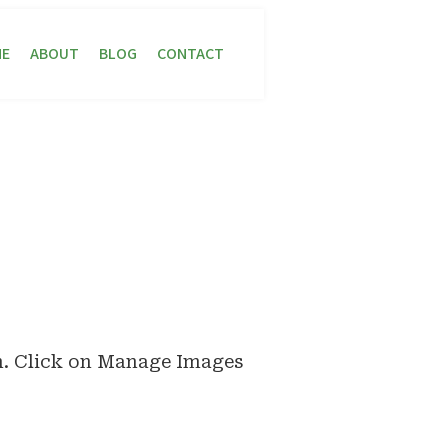
E
ABOUT
BLOG
CONTACT
n. Click on Manage Images