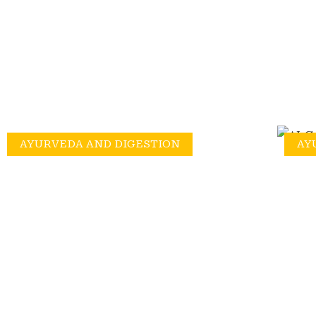
AYURVEDA AND DIGESTION
AY