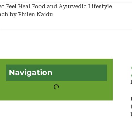
Navigation