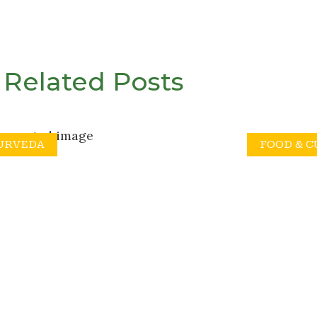
Related Posts
URVEDA
FOOD & 