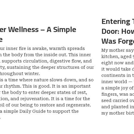
Entering 
er Wellness – A Simple
Door: How
e
Was Forge
r inner fire is awake, warmth spreads
My mother says
 the body from the inside out. This inner
kitchen, aged 9
supports circulation, digestive flow, and
eight now and i
y, sustaining the deeper structures of our
it would take 
throughout winter.
continents in 
is a time where nature slows down, and so
inner world — 
r rhythm. This is good. It is an important
a simple joy o
r the body to enter deeper states of rest,
fingers, was a
tion, and rejuvenation. It is a time for the
seed carried o
oil of our being to restore and regenerate.
and planted in 
 a simple Daily Guide to support the
my mother birt
s