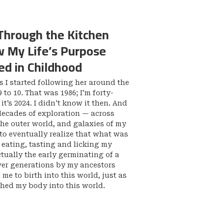
Through the Kitchen
 My Life’s Purpose
d in Childhood
 I started following her around the
 to 10. That was 1986; I’m forty-
t’s 2024. I didn’t know it then. And
decades of exploration — across
the outer world, and galaxies of my
to eventually realize that what was
f eating, tasting and licking my
ctually the early germinating of a
ver generations by my ancestors
me to birth into this world, just as
hed my body into this world.