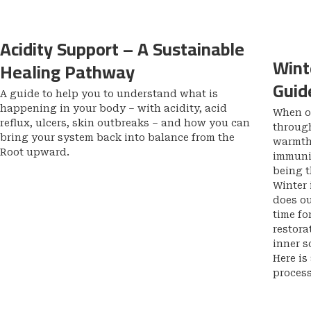
Acidity Support – A Sustainable
Wint
Healing Pathway
Guid
A guide to help you to understand what is
happening in your body – with acidity, acid
When ou
reflux, ulcers, skin outbreaks – and how you can
through
bring your system back into balance from the
warmth 
Root upward.
immunit
being 
Winter 
does ou
time fo
restora
inner s
Here is
proces