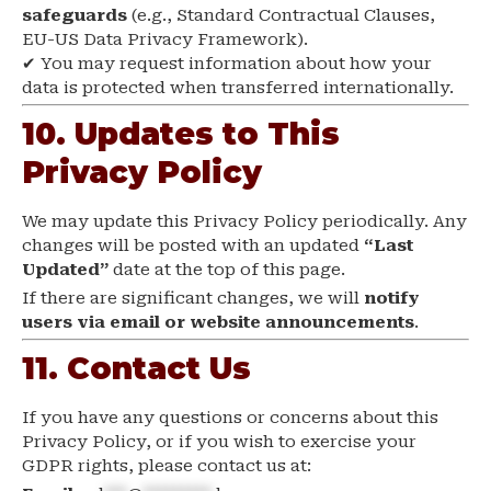
safeguards
(e.g., Standard Contractual Clauses,
EU-US Data Privacy Framework).
✔ You may request information about how your
data is protected when transferred internationally.
10. Updates to This
Privacy Policy
We may update this Privacy Policy periodically. Any
changes will be posted with an updated
“Last
Updated”
date at the top of this page.
If there are significant changes, we will
notify
users via email or website announcements
.
11. Contact Us
If you have any questions or concerns about this
Privacy Policy, or if you wish to exercise your
GDPR rights, please contact us at: