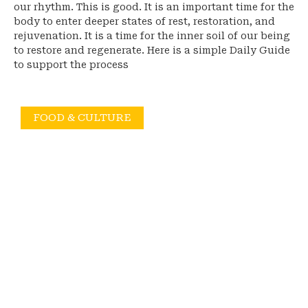
our rhythm. This is good. It is an important time for the
body to enter deeper states of rest, restoration, and
rejuvenation. It is a time for the inner soil of our being
to restore and regenerate. Here is a simple Daily Guide
to support the process
FOOD & CULTURE