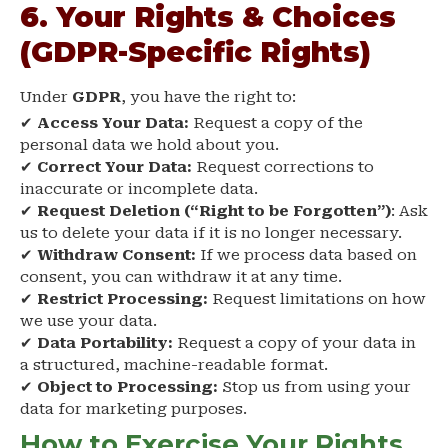
6. Your Rights & Choices
(GDPR-Specific Rights)
Under
GDPR
, you have the right to:
✔
Access Your Data:
Request a copy of the
personal data we hold about you.
✔
Correct Your Data:
Request corrections to
inaccurate or incomplete data.
✔
Request Deletion (“Right to be Forgotten”)
: Ask
us to delete your data if it is no longer necessary.
✔
Withdraw Consent:
If we process data based on
consent, you can withdraw it at any time.
✔
Restrict Processing:
Request limitations on how
we use your data.
✔
Data Portability:
Request a copy of your data in
a structured, machine-readable format.
✔
Object to Processing:
Stop us from using your
data for marketing purposes.
How to Exercise Your Rights