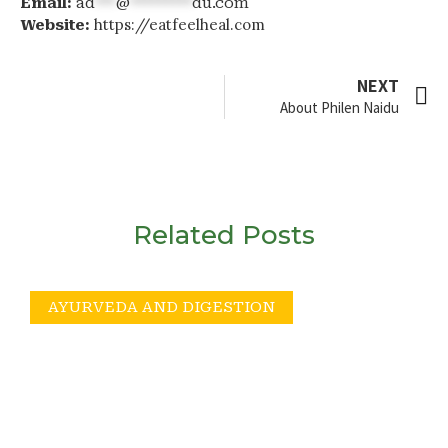
Email:
ad
***
@
*********
du.com
https://eatfeelheal.com
Website:
NEXT
About Philen Naidu
Related Posts
AYURVEDA AND DIGESTION