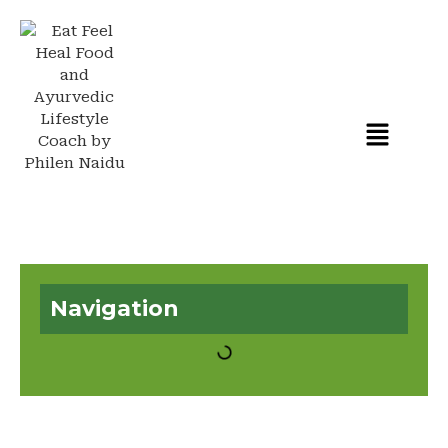
Navigation