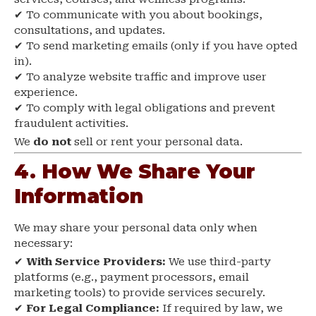
✔ To communicate with you about bookings,
consultations, and updates.
✔ To send marketing emails (only if you have opted
in).
✔ To analyze website traffic and improve user
experience.
✔ To comply with legal obligations and prevent
fraudulent activities.
We
do not
sell or rent your personal data.
4. How We Share Your
Information
We may share your personal data only when
necessary:
✔
With Service Providers:
We use third-party
platforms (e.g., payment processors, email
marketing tools) to provide services securely.
✔
For Legal Compliance:
If required by law, we