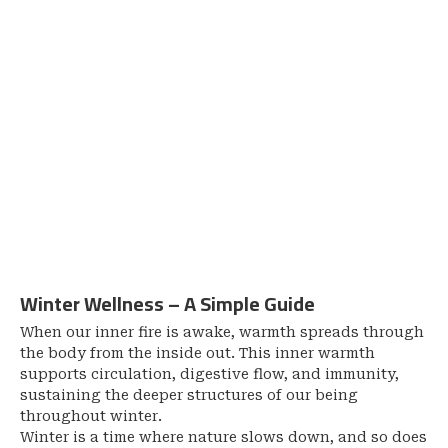
Winter Wellness – A Simple Guide
When our inner fire is awake, warmth spreads through
the body from the inside out. This inner warmth
supports circulation, digestive flow, and immunity,
sustaining the deeper structures of our being
throughout winter.
Winter is a time where nature slows down, and so does