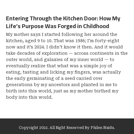
Entering Through the Kitchen Door: How My
Life’s Purpose Was Forged in Childhood
My mother says I started following her around the
kitchen, aged 9 to 10. That was 1986; I’m forty-eight
now and it’s 2024. I didn’t know it then. And it would
take decades of exploration — across continents in the
outer world, and galaxies of my inner world — to
eventually realize that what was a simple joy of
eating, tasting and licking my fingers, was actually
the early germinating of a seed carried over
generations by my ancestors and planted in me to
birth into this world, just as my mother birthed my
body into this world.
Copyright 2022. All Right Reserved By Philen Naidu.