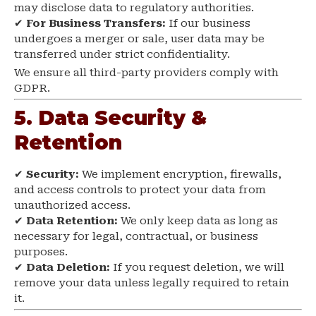
may disclose data to regulatory authorities.
✔
For Business Transfers:
If our business
undergoes a merger or sale, user data may be
transferred under strict confidentiality.
We ensure all third-party providers comply with
GDPR.
5. Data Security &
Retention
✔
Security:
We implement encryption, firewalls,
and access controls to protect your data from
unauthorized access.
✔
Data Retention:
We only keep data as long as
necessary for legal, contractual, or business
purposes.
✔
Data Deletion:
If you request deletion, we will
remove your data unless legally required to retain
it.