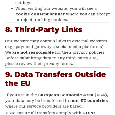
settings.
When visiting our website, you will see a
cookie consent banner
where you can accept
or reject tracking cookies.
8. Third-Party Links
Our website may contain links to external websites
(e.g., payment gateways, social media platforms).
We
are not responsible
for their privacy policies.
Before submitting data to any third-party site,
please review their privacy terms.
9. Data Transfers Outside
the EU
If you are in the
European Economic Area (EEA),
your data may be transferred to
non-EU countries
where our service providers are based.
✔ We ensure all transfers comply with
GDPR