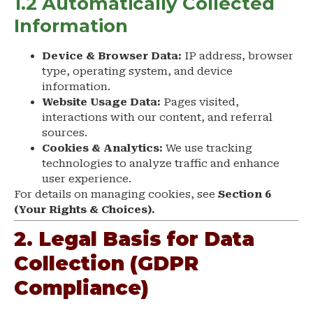
1.2 Automatically Collected
Information
Device & Browser Data:
IP address, browser
type, operating system, and device
information.
Website Usage Data:
Pages visited,
interactions with our content, and referral
sources.
Cookies & Analytics:
We use tracking
technologies to analyze traffic and enhance
user experience.
For details on managing cookies, see
Section 6
(Your Rights & Choices).
2. Legal Basis for Data
Collection (GDPR
Compliance)