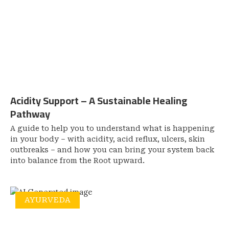
Acidity Support – A Sustainable Healing
Pathway
A guide to help you to understand what is happening
in your body – with acidity, acid reflux, ulcers, skin
outbreaks – and how you can bring your system back
into balance from the Root upward.
AYURVEDA