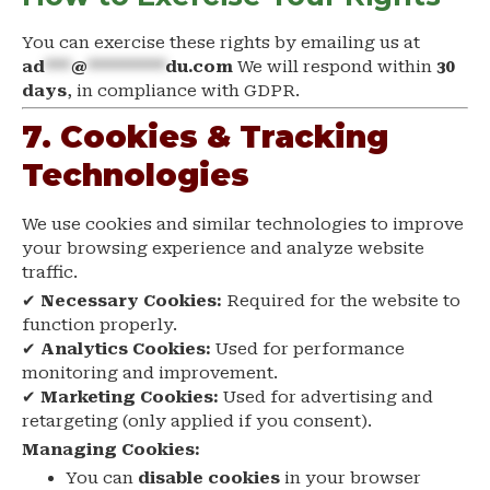
You can exercise these rights by emailing us at
ad
***
@
*********
du.com
We will respond within
30
days
, in compliance with GDPR.
7. Cookies & Tracking
Technologies
We use cookies and similar technologies to improve
your browsing experience and analyze website
traffic.
✔
Necessary Cookies:
Required for the website to
function properly.
✔
Analytics Cookies:
Used for performance
monitoring and improvement.
✔
Marketing Cookies:
Used for advertising and
retargeting (only applied if you consent).
Managing Cookies:
You can
disable cookies
in your browser