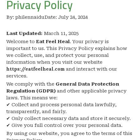
Privacy Policy
By:
philennaidu
Date:
July 24, 2024
Last Updated:
March 11, 2025
Welcome to
Eat Feel Heal
. Your privacy is
important to us. This Privacy Policy explains how
we collect, use, and protect your personal
information when you visit our website
https://eatfeelheal.com
and interact with our
services.
We comply with the
General Data Protection
Regulation (GDPR)
and other applicable privacy
laws. This means we:
✔ Collect and process personal data lawfully,
transparently, and fairly.
✔ Only collect necessary data and store it securely.
✔ Give you full control over your personal data.
By using our website, you agree to the terms of this