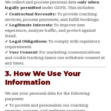
We collect and process personal data
only when
legally permitted
under GDPR. This includes:
✔
Contractual Necessity:
To provide coaching
services, process payments, and fulfill bookings.
✔
Legitimate Interests:
To improve user
experience, analyze traffic, and protect against
fraud.
✔
Legal Obligations:
To comply with regulatory
requirements.
✔
User Consent:
For marketing communications
and cookie tracking (users can withdraw consent at
any time).
3. How We Use Your
Information
We use your personal data for the following
purposes:
✔ To provide and personalize our coaching
services, courses, and wellness programs.