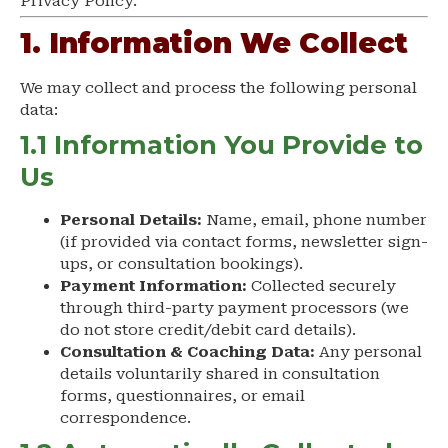
Privacy Policy.
1. Information We Collect
We may collect and process the following personal
data:
1.1 Information You Provide to
Us
Personal Details:
Name, email, phone number
(if provided via contact forms, newsletter sign-
ups, or consultation bookings).
Payment Information:
Collected securely
through third-party payment processors (we
do not store credit/debit card details).
Consultation & Coaching Data:
Any personal
details voluntarily shared in consultation
forms, questionnaires, or email
correspondence.